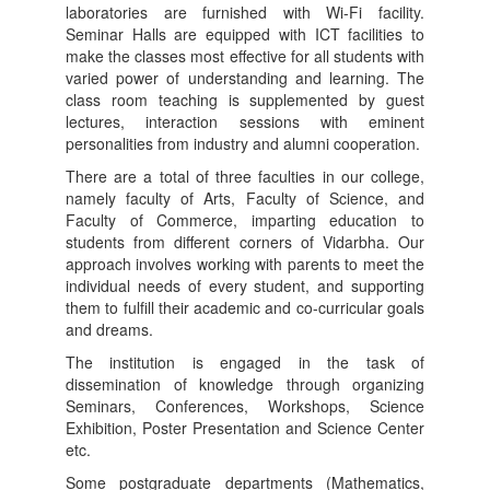
laboratories are furnished with Wi-Fi facility.
Seminar Halls are equipped with ICT facilities to
make the classes most effective for all students with
varied power of understanding and learning. The
class room teaching is supplemented by guest
lectures, interaction sessions with eminent
personalities from industry and alumni cooperation.
There are a total of three faculties in our college,
namely faculty of Arts, Faculty of Science, and
Faculty of Commerce, imparting education to
students from different corners of Vidarbha. Our
approach involves working with parents to meet the
individual needs of every student, and supporting
them to fulfill their academic and co-curricular goals
and dreams.
The institution is engaged in the task of
dissemination of knowledge through organizing
Seminars, Conferences, Workshops, Science
Exhibition, Poster Presentation and Science Center
etc.
Some postgraduate departments (Mathematics,