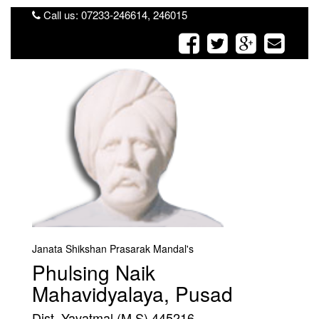
Call us: 07233-246614, 246015
Janata Shikshan Prasarak Mandal's
Phulsing Naik
Mahavidyalaya, Pusad
Dist. Yavatmal (M.S) 445216.