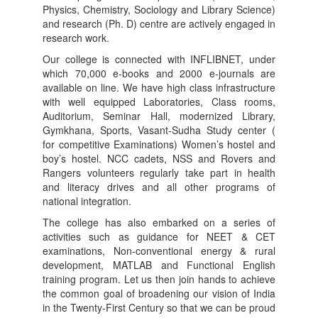
Physics, Chemistry, Sociology and Library Science)
and research (Ph. D) centre are actively engaged in
research work.
Our college is connected with INFLIBNET, under
which 70,000 e-books and 2000 e-journals are
available on line. We have high class infrastructure
with well equipped Laboratories, Class rooms,
Auditorium, Seminar Hall, modernized Library,
Gymkhana, Sports, Vasant-Sudha Study center (
for competitive Examinations) Women’s hostel and
boy’s hostel. NCC cadets, NSS and Rovers and
Rangers volunteers regularly take part in health
and literacy drives and all other programs of
national integration.
The college has also embarked on a series of
activities such as guidance for NEET & CET
examinations, Non-conventional energy & rural
development, MATLAB and Functional English
training program. Let us then join hands to achieve
the common goal of broadening our vision of India
in the Twenty-First Century so that we can be proud