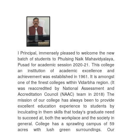
I Principal, immensely pleased to welcome the new
batch of students to Phulsing Naik Mahavidyalaya,
Pusad for academic session 2020-21. This college
an institution of academic excellence and
achievement was established in 1961. It is amongst
one of the finest colleges within Vidarbha region. (It
was reaccredited by National Assessment and
Accreditation Council (NAAC) team in 2018) The
mission of our college has always been to provide
excellent education experience to students by
inculcating in them skills that today's graduate need
to succeed at, both the workplace and the society in
general. College has a sprawling campus of 59
acres with lush green surroundings. Our