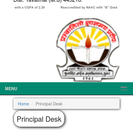
MENU
Home
Principal Desk
Principal Desk