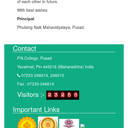
of each other in future.
With best wishes
Principal
Phulsing Naik Mahavidyalaya, Pusad.
Contact
P.N.College, Pusad
Yavatmal, Pin 445216 (Maharashtra) India
07233-246614, 246015
Fax : 07233-246614
Visitors :-
Important Links