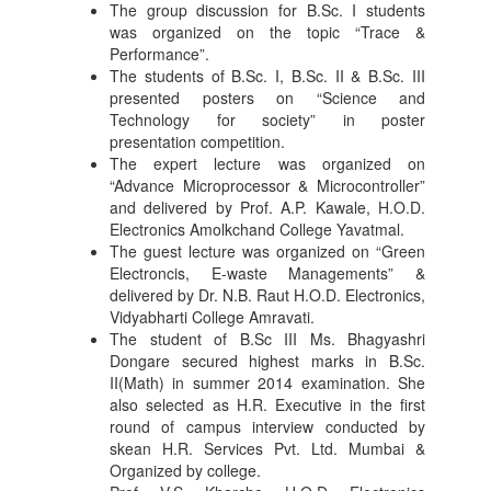
The group discussion for B.Sc. I students
was organized on the topic “Trace &
Performance”.
The students of B.Sc. I, B.Sc. II & B.Sc. III
presented posters on “Science and
Technology for society” in poster
presentation competition.
The expert lecture was organized on
“Advance Microprocessor & Microcontroller”
and delivered by Prof. A.P. Kawale, H.O.D.
Electronics Amolkchand College Yavatmal.
The guest lecture was organized on “Green
Electroncis, E-waste Managements” &
delivered by Dr. N.B. Raut H.O.D. Electronics,
Vidyabharti College Amravati.
The student of B.Sc III Ms. Bhagyashri
Dongare secured highest marks in B.Sc.
II(Math) in summer 2014 examination. She
also selected as H.R. Executive in the first
round of campus interview conducted by
skean H.R. Services Pvt. Ltd. Mumbai &
Organized by college.