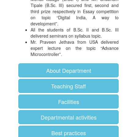
Tipale (B.Sc. III) secured first, second and
third prize respectively in Essay competition
on topic “Digital India, A way to
development”.
All the students of B.Sc. II and B.Sc. III
delivered seminars on syllabus topic.
Mr. Praveen Jethava from USA delivered
expert lecture on the topic “Advance
Microcontroller”.
About Department
Teaching Staff
Facilities
Departmental activities
Best practices