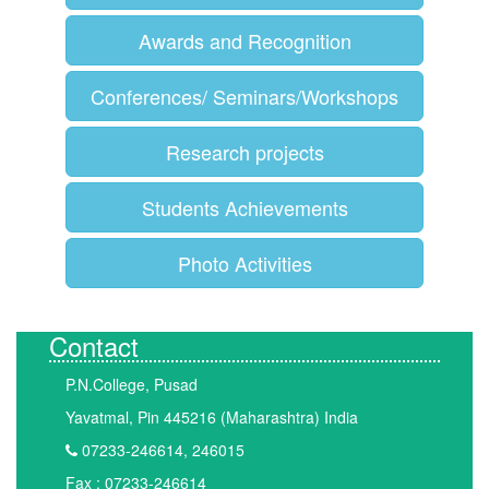
Awards and Recognition
Conferences/ Seminars/Workshops
Research projects
Students Achievements
Photo Activities
Contact
P.N.College, Pusad
Yavatmal, Pin 445216 (Maharashtra) India
07233-246614, 246015
Fax : 07233-246614