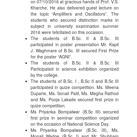
on 07/10/2016 at gracious hands of Prof. V.S.
Kharche, He also delivered guest lecture on
the topic “Amplifiers and Oscillators”. The
students who secured distinction marks in
subject in university examination summer
2016 were felicitated on this occasion.
The students of B.Sc. II & B.Sc. III
participated in poster presentation Mr. Kapil
J. Waghmare of B.Sc. III secured First Prize
for the poster “AGNI”.
The students of B.Sc. II & B.Sc. III
Participated in science exhibition organized
by the college.
The students of B.Sc. I , B.Sc II and B.Sc III
participated in quize competition. Ms. Meena
Duparte, Ms. Sonali Patil, Ms. Megha Rathod
and Ms. Pooja Lakade secured first prize in
quize competition.
Ms Priyanka Bompalwar (B.Sc III) secured
first prize in seminar competition organized
on the occasion of National Science Day.
Ms Priyanka Bompalwar (B.Sc. III), Ms.
Monali Wadge (B.Sc. I) and Mr. Shubham