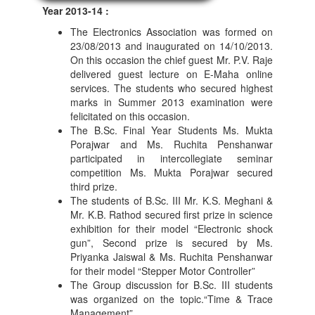
Year 2013-14 :
The Electronics Association was formed on
23/08/2013 and inaugurated on 14/10/2013.
On this occasion the chief guest Mr. P.V. Raje
delivered guest lecture on E-Maha online
services. The students who secured highest
marks in Summer 2013 examination were
felicitated on this occasion.
The B.Sc. Final Year Students Ms. Mukta
Porajwar and Ms. Ruchita Penshanwar
participated in intercollegiate seminar
competition Ms. Mukta Porajwar secured
third prize.
The students of B.Sc. III Mr. K.S. Meghani &
Mr. K.B. Rathod secured first prize in science
exhibition for their model “Electronic shock
gun”, Second prize is secured by Ms.
Priyanka Jaiswal & Ms. Ruchita Penshanwar
for their model “Stepper Motor Controller”
The Group discussion for B.Sc. III students
was organized on the topic.“Time & Trace
Management”.