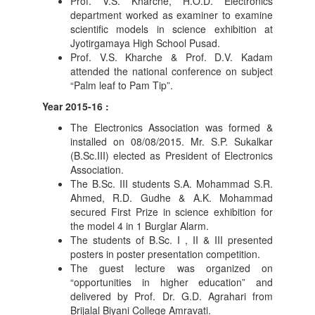
Prof. V.S. Kharche, H.O.D. Electronics
department worked as examiner to examine
scientific models in science exhibition at
Jyotirgamaya High School Pusad.
Prof. V.S. Kharche & Prof. D.V. Kadam
attended the national conference on subject
“Palm leaf to Pam Tip”.
Year 2015-16 :
The Electronics Association was formed &
installed on 08/08/2015. Mr. S.P. Sukalkar
(B.Sc.III) elected as President of Electronics
Association.
The B.Sc. III students S.A. Mohammad S.R.
Ahmed, R.D. Gudhe & A.K. Mohammad
secured First Prize in science exhibition for
the model 4 in 1 Burglar Alarm.
The students of B.Sc. I , II & III presented
posters in poster presentation competition.
The guest lecture was organized on
“opportunities in higher education” and
delivered by Prof. Dr. G.D. Agrahari from
Brijalal Biyani College Amravati.