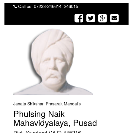
Call us: 07233-246614, 246015
Janata Shikshan Prasarak Mandal's
Phulsing Naik
Mahavidyalaya, Pusad
Dist. Yavatmal (M.S) 445216.