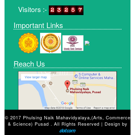
Visitors :-
Important Links
Reach Us
© 2017 Phulsing Naik Mahavidyalaya,(Arts, Commerce
& Science) Pusad . All Rights Reserved | Design by