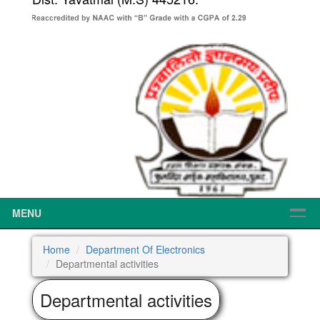
MENU
Home
Department Of Electronics
Departmental activities
Departmental activities