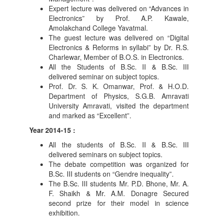
Expert lecture was delivered on “Advances in
Electronics” by Prof. A.P. Kawale,
Amolakchand College Yavatmal.
The guest lecture was delivered on “Digital
Electronics & Reforms in syllabi” by Dr. R.S.
Charlewar, Member of B.O.S. in Electronics.
All the Students of B.Sc. II & B.Sc. III
delivered seminar on subject topics.
Prof. Dr. S. K. Omanwar, Prof. & H.O.D.
Department of Physics, S.G.B. Amravati
University Amravati, visited the department
and marked as “Excellent”.
Year 2014-15 :
All the students of B.Sc. II & B.Sc. III
delivered seminars on subject topics.
The debate competition was organized for
B.Sc. III students on “Gendre inequality”.
The B.Sc. III students Mr. P.D. Bhone, Mr. A.
F. Shaikh & Mr. A.M. Donagre Secured
second prize for their model in science
exhibition.