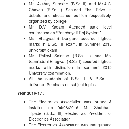
Mr. Akshay Suroshe (B.Sc II) and Mr.A.C.
Chavan (B.Sc.III) Secured First Prize in
debate and chess competition respectively,
organized by college.
Mr. D.V. Kadam Attended state level
conference on “Panchayati Raj System”.
Ms. Bhagyashri Dongare secured highest
marks in B.Sc. III exam. in Summer 2015
university exam.
Ms. Pallavi Solanke (B.Sc. II) and Ms.
Samruddhi Bhagwat (B.Sc. I) secured highest
marks with distinction in summer 2015
University examination.
All the students of B.Sc. II & B.Sc. III
delivered Seminars on subject topics.
Year 2016-17 :
The Electronics Association was formed &
installed on 04/08/2016. Mr. Shubham
Tipade (B.Sc. III) elected as President of
Electronics Association.
The Electronics Association was inaugurated